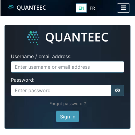
EN
FR
Username / email address:
Password:
Forgot password ?
Sign In